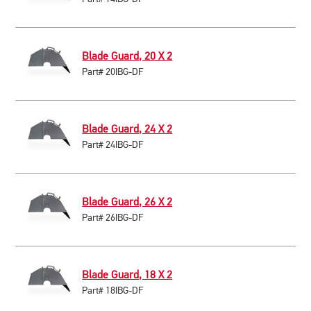
Blade Guard, 20 X 2
Part# 20IBG-DF
Blade Guard, 24 X 2
Part# 24IBG-DF
Blade Guard, 26 X 2
Part# 26IBG-DF
Blade Guard, 18 X 2
Part# 18IBG-DF