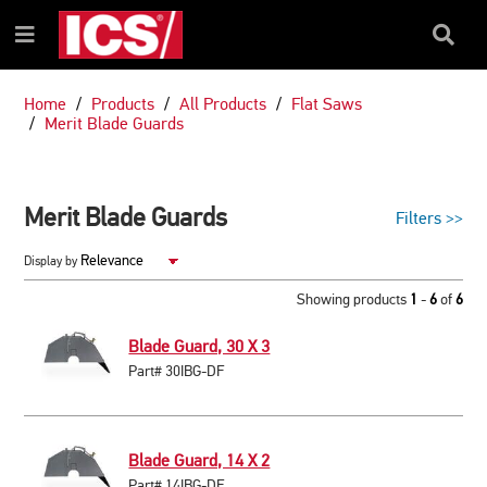
SKIP
SKIP
TO
TO
Search
Menu
CONTENT
NAVIGATION
Box
MENU
Home
Products
All Products
Flat Saws
Merit Blade Guards
Merit Blade Guards
Filters
>>
Display by
Showing products
1
-
6
of
6
Blade Guard, 30 X 3
Part# 30IBG-DF
Blade Guard, 14 X 2
Part# 14IBG-DF