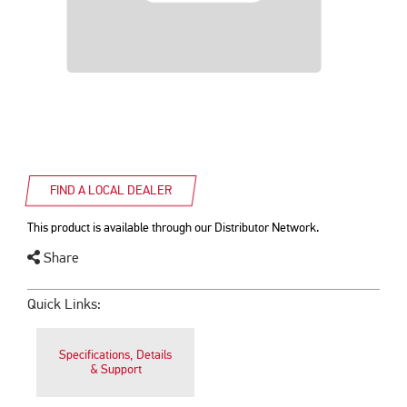
FIND A LOCAL DEALER
This product is available through our Distributor Network.
Share
Quick Links:
Specifications, Details
& Support