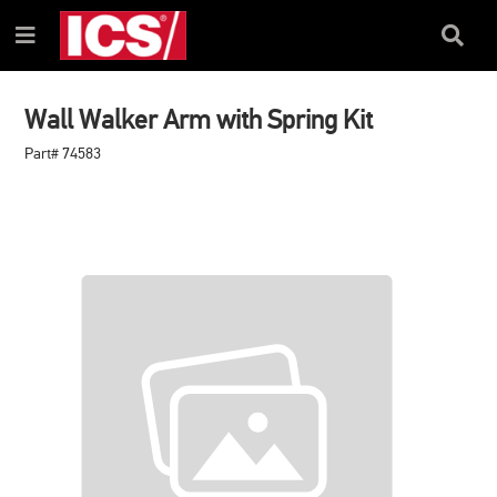
SKIP
SKIP
TO
TO
Search
Menu
CONTENT
NAVIGATION
Box
MENU
Wall Walker Arm with Spring Kit
Part# 74583