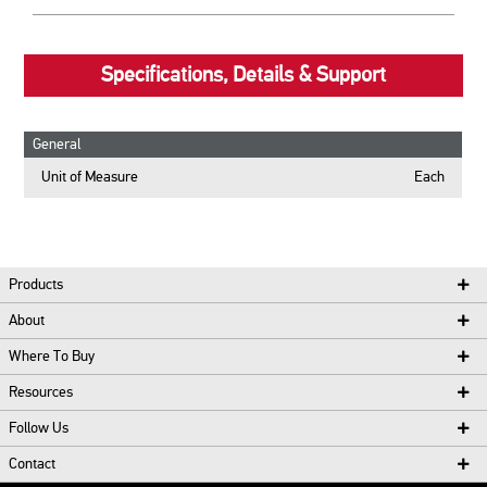
Specifications, Details & Support
General
Unit of Measure
Each
Products
About
Where To Buy
Resources
Follow Us
Contact