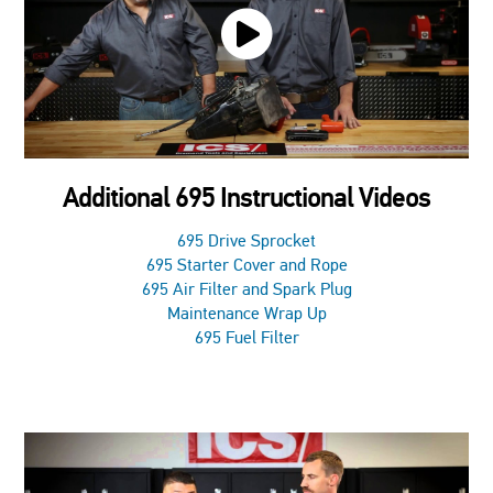
Additional 695 Instructional Videos
695 Drive Sprocket
695 Starter Cover and Rope
695 Air Filter and Spark Plug
Maintenance Wrap Up
695 Fuel Filter