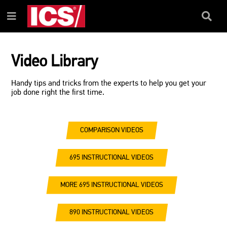
SKIP
SKIP
TO
TO
Search
Menu
CONTENT
NAVIGATION
Box
MENU
Video Library
Handy tips and tricks from the experts to help you get your
job done right the first time.
COMPARISON VIDEOS
695 INSTRUCTIONAL VIDEOS
MORE 695 INSTRUCTIONAL VIDEOS
890 INSTRUCTIONAL VIDEOS