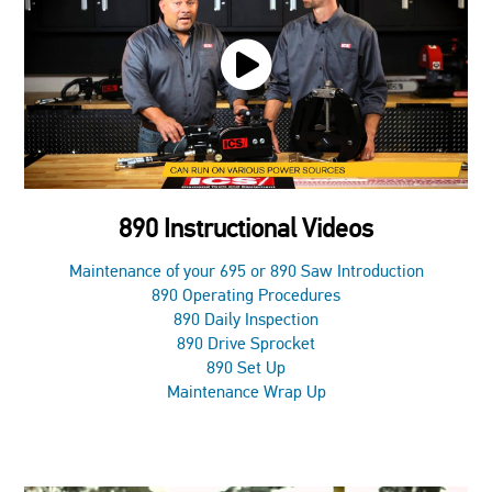
890 Instructional Videos
Maintenance of your 695 or 890 Saw Introduction
890 Operating Procedures
890 Daily Inspection
890 Drive Sprocket
890 Set Up
Maintenance Wrap Up