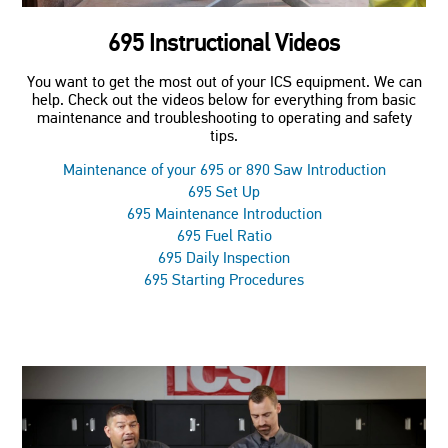
695 Instructional Videos
You want to get the most out of your ICS equipment. We can
help. Check out the videos below for everything from basic
maintenance and troubleshooting to operating and safety
tips.
Maintenance of your 695 or 890 Saw Introduction
695 Set Up
695 Maintenance Introduction
695 Fuel Ratio
695 Daily Inspection
695 Starting Procedures