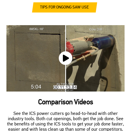
TIPS FOR ONGOING SAW USE
Comparison Videos
See the ICS power cutters go head-to-head with other
industry tools. Both cut openings, both get the job done. See
the benefits of using the ICS tools to get your job done faster,
easier and with less clean up than some of our competitors.