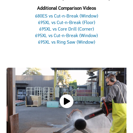
Additional Comparison Videos
680ES vs Cut-n-Break (Window)
695XL vs Cut-n-Break (Floor)
695XL vs Core Drill (Corner)
695XL vs Cut-n-Break (Window)
695XL vs Ring Saw (Window)