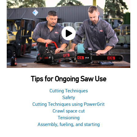
Tips for Ongoing Saw Use
Cutting Techniques
Safety
Cutting Techniques using PowerGrit
Crawl space cut
Tensioning
Assembly, fueling, and starting