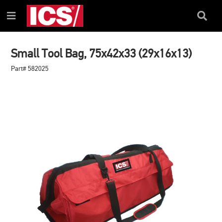
SKIP
SKIP
TO
TO
Search
Menu
CONTENT
NAVIGATION
Box
MENU
Small Tool Bag, 75x42x33 (29x16x13)
Part# 582025