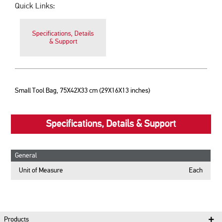
Quick Links:
Specifications, Details
& Support
Small Tool Bag, 75X42X33 cm (29X16X13 inches)
Specifications, Details & Support
General
Unit of Measure
Each
Products