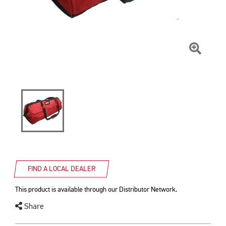
Click
To
Zoom
FIND A LOCAL DEALER
This product is available through our Distributor Network.
Share