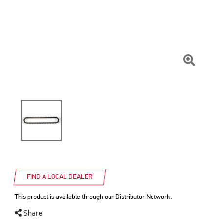
Click
To
Zoom
FIND A LOCAL DEALER
This product is available through our Distributor Network.
Share