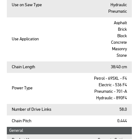
Use on Saw Type
Hydraulic
Pneumatic
Asphalt
Brick
Block
Use Application
Concrete
Masonry
Stone
Chain Length
38/40 cm
Petrol - 695XL - F4
Electric - 536 F4
Power Type
Pneumatic - 701-A
Hydraulic - 890F4
Number of Drive Links
58.0
Chain Pitch
0.444
General