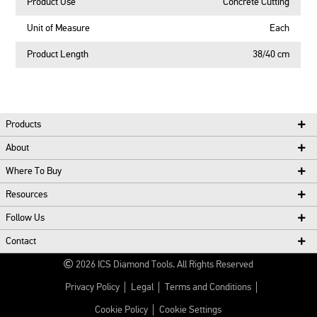
Product Use
Concrete Cutting
Unit of Measure
Each
Product Length
38/40 cm
Products
About
Where To Buy
Resources
Follow Us
Contact
2026
ICS Diamond Tools.
All Rights Reserved
Privacy Policy
Legal
Terms and Conditions
Cookie Policy
Cookie Settings