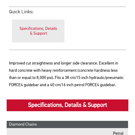
Quick Links:
Specifications, Details
& Support
Improved cut straightness and longer side clearance. Excellent in
hard concrete with heavy reinforcement (concrete hardness less
than or equal to 8,000 psi). Fits a 38 cm/15 inch hydraulic/pneumatic
FORCE4 guidebar and a 40 cm/16 inch petrol FORCE4 guidebar.
Specifications, Details & Support
Diamond Chains
Petrol