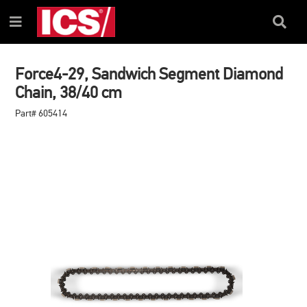
SKIP
SKIP
TO
TO
Search
Menu
CONTENT
NAVIGATION
Box
MENU
Force4-29, Sandwich Segment Diamond
Chain, 38/40 cm
Part# 605414