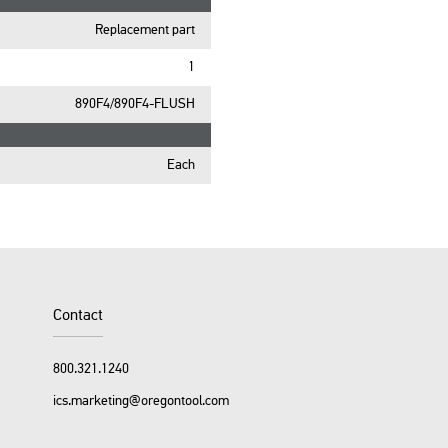
Replacement part
1
890F4/890F4-FLUSH
Each
Contact
800.321.1240
ics.marketing@oregontool.com