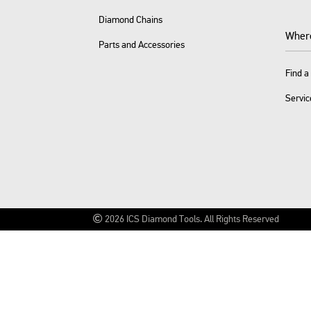
Diamond Chains
Wher
Parts and Accessories
Find a
Servic
2026
ICS Diamond Tools.
All Rights Reserved