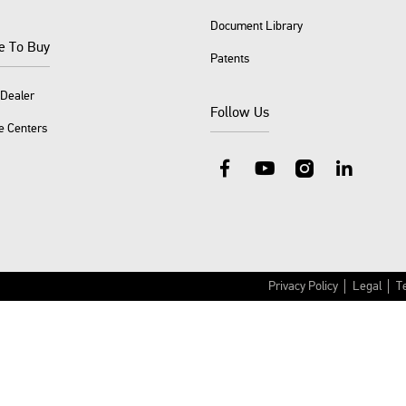
Document Library
e To Buy
Patents
 Dealer
Follow Us
e Centers
Facebook
YouTube
Instagram
LinkedIn
Privacy Policy
Legal
T