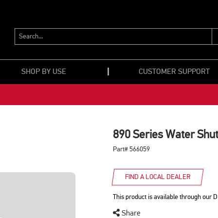
SEARCH...
SHOP BY USE
CUSTOMER SUPPORT
890 Series Water Shut
Part# 566059
FIND A LOCAL DEALER
This product is available through our D
Share