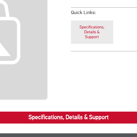
Quick Links:
Specifications,
Details &
Support
Specifications, Details & Support