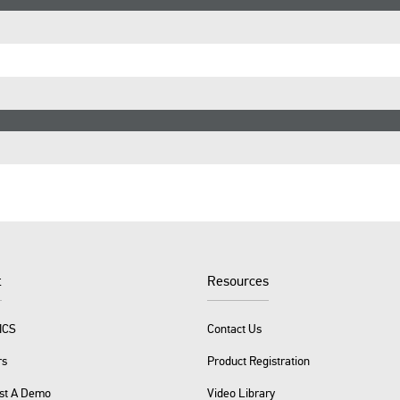
t
Resources
ICS
Contact Us
rs
Product Registration
st A Demo
Video Library