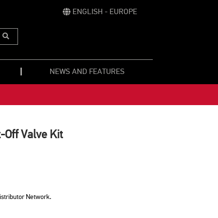
ENGLISH - EUROPE
Submit
Search
NEWS AND FEATURES
-Off Valve Kit
istributor Network.