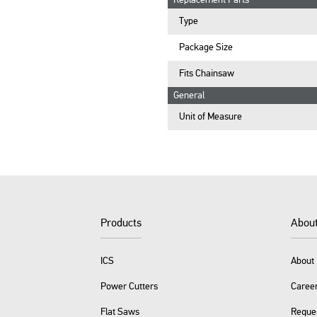
Replacement Parts
Type
Package Size
Fits Chainsaw
General
Unit of Measure
Products
Abou
ICS
About 
Power Cutters
Caree
Flat Saws
Reque