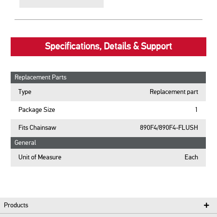
Specifications, Details & Support
Replacement Parts
Type
Replacement part
Package Size
1
Fits Chainsaw
890F4/890F4-FLUSH
General
Unit of Measure
Each
Products