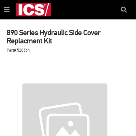
SKIP
SKIP
TO
TO
Search
Menu
CONTENT
NAVIGATION
Box
MENU
890 Series Hydraulic Side Cover
Replacment Kit
Part# 528564