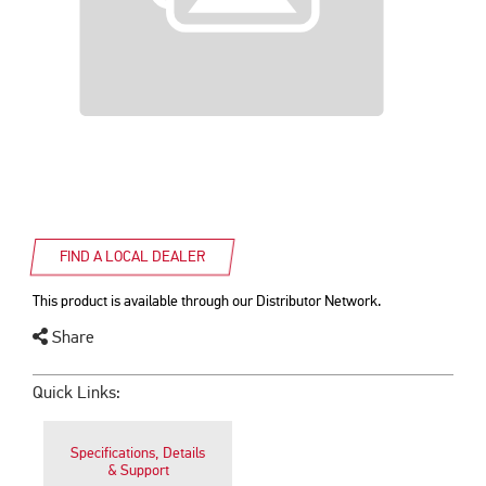
FIND A LOCAL DEALER
This product is available through our Distributor Network.
Share
Quick Links:
Specifications, Details
& Support