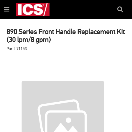
SKIP
SKIP
TO
TO
Search
Menu
CONTENT
NAVIGATION
Box
MENU
890 Series Front Handle Replacement Kit
(30 lpm/8 gpm)
Part# 71153