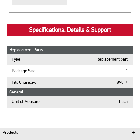
Specifications, Details & Support
Replacement Parts
Type
Replacement part
Package Size
1
Fits Chainsaw
890F4
General
Unit of Measure
Each
Products