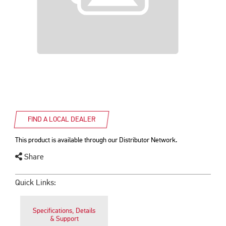
FIND A LOCAL DEALER
This product is available through our Distributor Network.
Share
Quick Links:
Specifications, Details
& Support