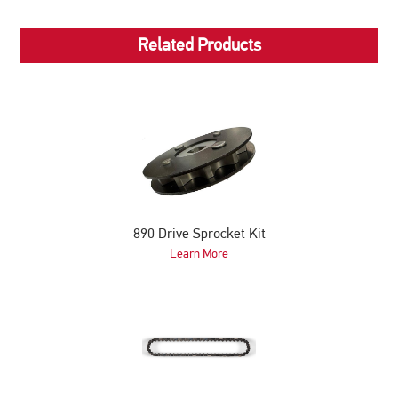
Related Products
890 Drive Sprocket Kit
Learn More