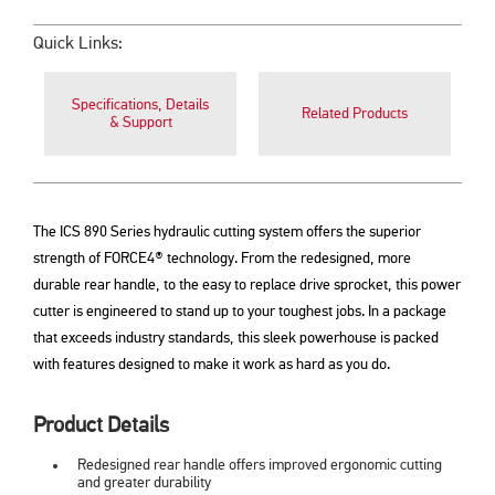
Quick Links:
Specifications, Details
Related Products
& Support
The ICS 890 Series hydraulic cutting system offers the superior
strength of FORCE4® technology. From the redesigned, more
durable rear handle, to the easy to replace drive sprocket, this power
cutter is engineered to stand up to your toughest jobs. In a package
that exceeds industry standards, this sleek powerhouse is packed
with features designed to make it work as hard as you do.
Product Details
Redesigned rear handle offers improved ergonomic cutting
and greater durability