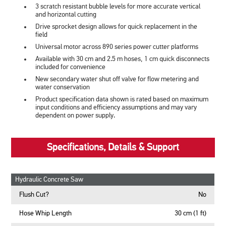
3 scratch resistant bubble levels for more accurate vertical
and horizontal cutting
Drive sprocket design allows for quick replacement in the
field
Universal motor across 890 series power cutter platforms
Available with 30 cm and 2.5 m hoses, 1 cm quick disconnects
included for convenience
New secondary water shut off valve for flow metering and
water conservation
Product specification data shown is rated based on maximum
input conditions and efficiency assumptions and may vary
dependent on power supply.
Specifications, Details & Support
Hydraulic Concrete Saw
Flush Cut?
No
Hose Whip Length
30 cm (1 ft)