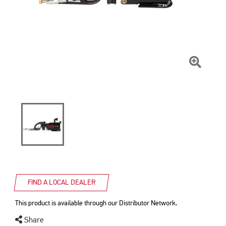
Click
To
Zoom
FIND A LOCAL DEALER
This product is available through our Distributor Network.
Share