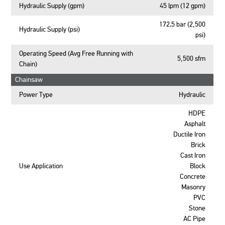
Hydraulic Supply (gpm)
45 lpm (12 gpm)
172.5 bar (2,500
Hydraulic Supply (psi)
psi)
Operating Speed (Avg Free Running with
5,500 sfm
Chain)
Chainsaw
Power Type
Hydraulic
HDPE
Asphalt
Ductile Iron
Brick
Cast Iron
Use Application
Block
Concrete
Masonry
PVC
Stone
AC Pipe