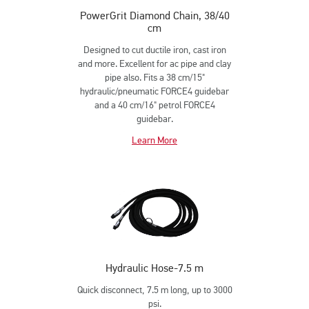
PowerGrit Diamond Chain, 38/40
cm
Designed to cut ductile iron, cast iron
and more. Excellent for ac pipe and clay
pipe also. Fits a 38 cm/15"
hydraulic/pneumatic FORCE4 guidebar
and a 40 cm/16" petrol FORCE4
guidebar.
Learn More
Hydraulic Hose-7.5 m
Quick disconnect, 7.5 m long, up to 3000
psi.