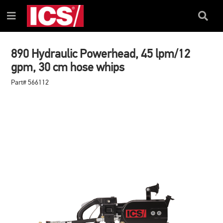
SKIP
SKIP
TO
TO
Search
Menu
CONTENT
NAVIGATION
Box
MENU
890 Hydraulic Powerhead, 45 lpm/12
gpm, 30 cm hose whips
Part# 566112