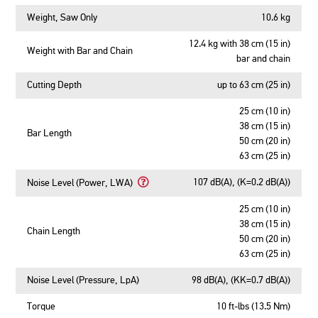
Weight, Saw Only
10.6 kg
12.4 kg with 38 cm (15 in)
Weight with Bar and Chain
bar and chain
Cutting Depth
up to 63 cm (25 in)
25 cm (10 in)
38 cm (15 in)
Bar Length
50 cm (20 in)
63 cm (25 in)
107 dB(A), (K=0.2 dB(A))
Noise Level (Power, LWA)
Learn
More
25 cm (10 in)
About
38 cm (15 in)
Chain Length
Noise
50 cm (20 in)
Level
63 cm (25 in)
(Power,
LWA)
Noise Level (Pressure, LpA)
98 dB(A), (KK=0.7 dB(A))
Torque
10 ft-lbs (13.5 Nm)