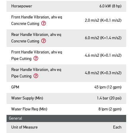
Horsepower
6.0 kW (8 hp)
Front Handle Vibration, ahv eq
2.0 m/s2 (K=0.1 m/s2)
Concrete Cutting
Learn
More
Rear Handle Vibration, ahv eq
6.0 m/s2 (K=1.4 m/s2)
About
Concrete Cutting
Front
Learn
Handle
More
Front Handle Vibration, ahv eq
Vibration,
4.6 m/s2 (K=0.1 m/s2)
About
Pipe Cutting
ahv
Rear
Learn
eq
Handle
More
Rear Handle Vibration, ahv eq
Concrete
Vibration,
4.8 m/s2 (K=0.3 m/s2)
About
Pipe Cutting
Cutting
ahv
Front
Learn
eq
Handle
More
GPM
45 lpm (12 gpm)
Concrete
Vibration,
About
Cutting
ahv
Rear
Water Supply (Min)
1.4 bar (20 psi)
eq
Handle
Pipe
Vibration,
Water Flow Req (Min)
8 lpm (2 gpm)
Cutting
ahv
General
eq
Pipe
Unit of Measure
Each
Cutting