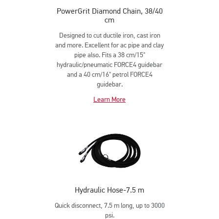
PowerGrit Diamond Chain, 38/40
cm
Designed to cut ductile iron, cast iron
and more. Excellent for ac pipe and clay
pipe also. Fits a 38 cm/15"
hydraulic/pneumatic FORCE4 guidebar
and a 40 cm/16" petrol FORCE4
guidebar.
Learn More
Hydraulic Hose-7.5 m
Quick disconnect, 7.5 m long, up to 3000
psi.