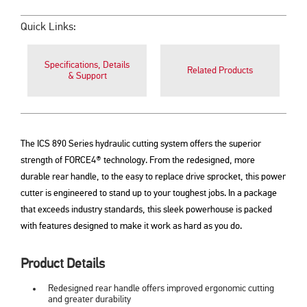
Quick Links:
Specifications, Details
Related Products
& Support
The ICS 890 Series hydraulic cutting system offers the superior
strength of FORCE4® technology. From the redesigned, more
durable rear handle, to the easy to replace drive sprocket, this power
cutter is engineered to stand up to your toughest jobs. In a package
that exceeds industry standards, this sleek powerhouse is packed
with features designed to make it work as hard as you do.
Product Details
Redesigned rear handle offers improved ergonomic cutting
and greater durability