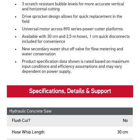
3 scratch resistant bubble levels for more accurate vertical
and horizontal cutting
Drive sprocket design allows for quick replacement in the
field
Universal motor across 890 series power cutter platforms
Available with 30 cm and 2.5 m hoses, 1 cm quick disconnects
included for convenience
New secondary water shut off valve for flow metering and
water conservation
Product specification data shown is rated based on maximum
input conditions and efficiency assumptions and may vary
dependent on power supply.
Specifications, Details & Support
Hydraulic Concrete Saw
Flush Cut?
No
Hose Whip Length
30 cm