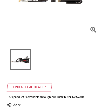
Click
To
Zoom
FIND A LOCAL DEALER
This product is available through our Distributor Network.
Share