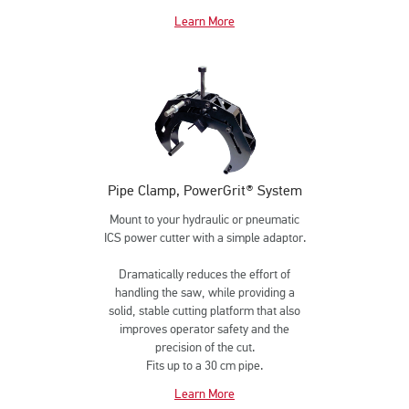
Learn More
Pipe Clamp, PowerGrit® System
Mount to your hydraulic or pneumatic
ICS power cutter with a simple adaptor.
Dramatically reduces the effort of
handling the saw, while providing a
solid, stable cutting platform that also
improves operator safety and the
precision of the cut.
Fits up to a 30 cm pipe.
Learn More