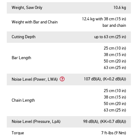
Weight, Saw Only
10.6 kg
12.4 kg with 38 cm (15 in)
Weight with Bar and Chain
bar and chain
Cutting Depth
up to 63 cm (25 in)
25 cm (10 in)
38 cm (15 in)
Bar Length
50 cm (20 in)
63 cm (25 in)
107 dB(A), (K=0.2 dB(A))
Noise Level (Power, LWA)
Learn
More
25 cm (10 in)
About
38 cm (15 in)
Chain Length
Noise
50 cm (20 in)
Level
63 cm (25 in)
(Power,
LWA)
Noise Level (Pressure, LpA)
98 dB(A), (KK=0.7 dB(A))
Torque
7 ft-lbs (9 Nm)