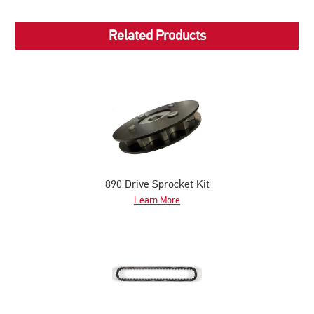
Related Products
890 Drive Sprocket Kit
Learn More