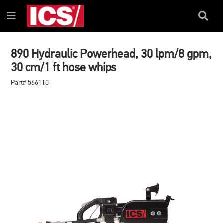
SKIP
SKIP
TO
TO
Search
Menu
CONTENT
NAVIGATION
Box
MENU
890 Hydraulic Powerhead, 30 lpm/8 gpm,
30 cm/1 ft hose whips
Part# 566110