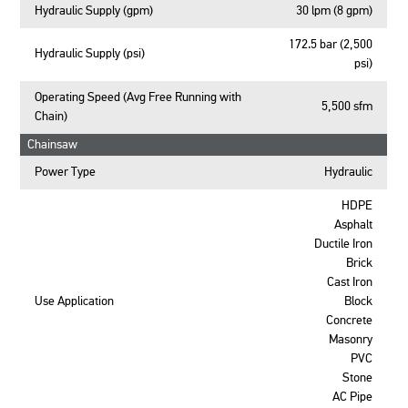
Hydraulic Supply (gpm)
30 lpm (8 gpm)
172.5 bar (2,500
Hydraulic Supply (psi)
psi)
Operating Speed (Avg Free Running with
5,500 sfm
Chain)
Chainsaw
Power Type
Hydraulic
HDPE
Asphalt
Ductile Iron
Brick
Cast Iron
Use Application
Block
Concrete
Masonry
PVC
Stone
AC Pipe