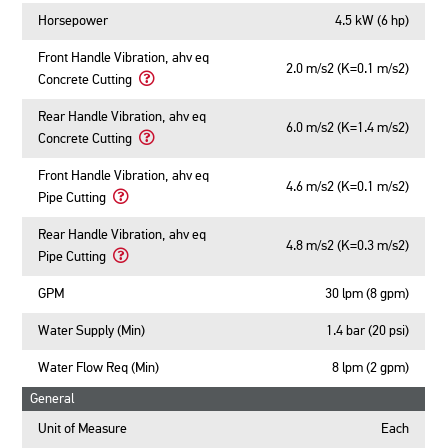
Horsepower
4.5 kW (6 hp)
Front Handle Vibration, ahv eq
2.0 m/s2 (K=0.1 m/s2)
Concrete Cutting
Learn
More
Rear Handle Vibration, ahv eq
6.0 m/s2 (K=1.4 m/s2)
About
Concrete Cutting
Front
Learn
Handle
More
Front Handle Vibration, ahv eq
Vibration,
4.6 m/s2 (K=0.1 m/s2)
About
Pipe Cutting
ahv
Rear
Learn
eq
Handle
More
Rear Handle Vibration, ahv eq
Concrete
Vibration,
4.8 m/s2 (K=0.3 m/s2)
About
Pipe Cutting
Cutting
ahv
Front
Learn
eq
Handle
More
GPM
30 lpm (8 gpm)
Concrete
Vibration,
About
Cutting
ahv
Rear
Water Supply (Min)
1.4 bar (20 psi)
eq
Handle
Pipe
Vibration,
Water Flow Req (Min)
8 lpm (2 gpm)
Cutting
ahv
General
eq
Pipe
Unit of Measure
Each
Cutting