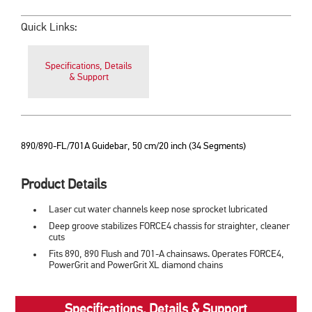
Quick Links:
Specifications, Details
& Support
890/890-FL/701A Guidebar, 50 cm/20 inch (34 Segments)
Product Details
Laser cut water channels keep nose sprocket lubricated
Deep groove stabilizes FORCE4 chassis for straighter, cleaner
cuts
Fits 890, 890 Flush and 701-A chainsaws. Operates FORCE4,
PowerGrit and PowerGrit XL diamond chains
Specifications, Details & Support