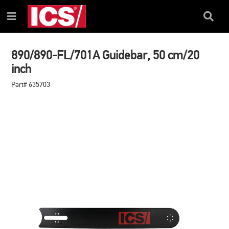
SKIP
SKIP
TO
TO
Search
Menu
CONTENT
NAVIGATION
Box
MENU
890/890-FL/701A Guidebar, 50 cm/20
inch
Part# 635703