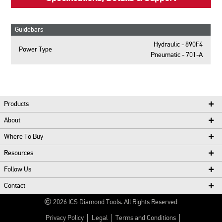
Guidebars
Hydraulic - 890F4
Power Type
Pneumatic - 701-A
Products
About
Where To Buy
Resources
Follow Us
Contact
2026
ICS Diamond Tools.
All Rights Reserved
Privacy Policy
Legal
Terms and Conditions