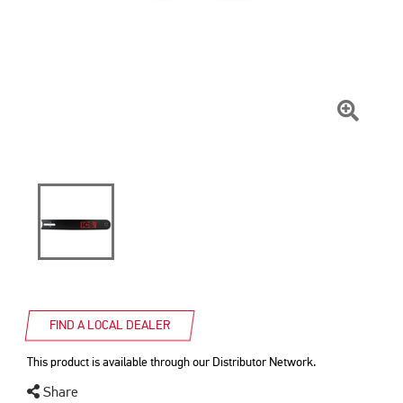
Click
To
Zoom
FIND A LOCAL DEALER
This product is available through our Distributor Network.
Share