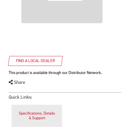
FIND A LOCAL DEALER
This product is available through our Distributor Network.
Share
Quick Links:
Specifications, Details
& Support