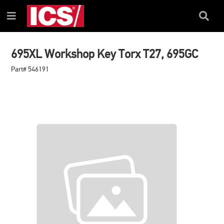
SKIP
SKIP
TO
TO
Search
Menu
CONTENT
NAVIGATION
Box
MENU
695XL Workshop Key Torx T27, 695GC
Part# 546191