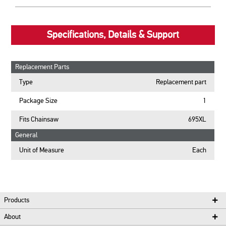
Specifications, Details & Support
Replacement Parts
Type
Replacement part
Package Size
1
Fits Chainsaw
695XL
General
Unit of Measure
Each
Products
About