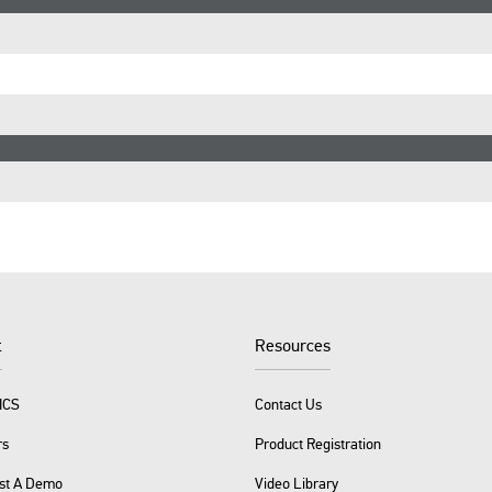
t
Resources
ICS
Contact Us
rs
Product Registration
st A Demo
Video Library