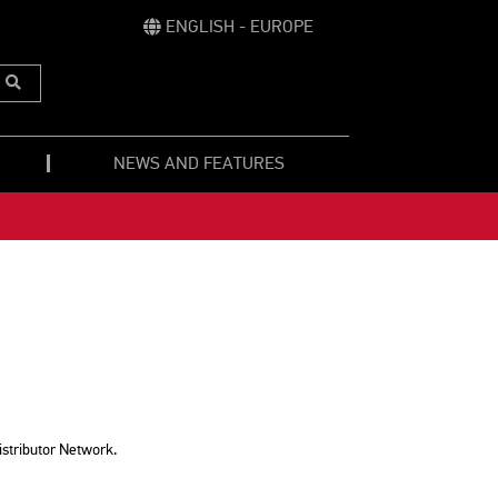
ENGLISH - EUROPE
Submit
Search
NEWS AND FEATURES
istributor Network.