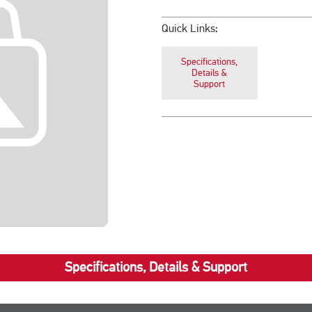
Quick Links:
Specifications,
Details &
Support
Specifications, Details & Support