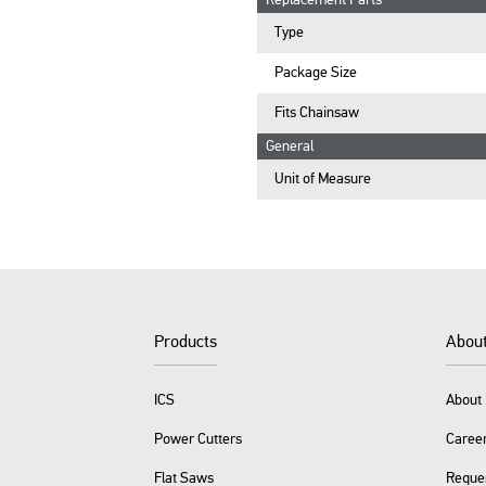
Replacement Parts
Type
Package Size
Fits Chainsaw
General
Unit of Measure
Products
Abou
ICS
About 
Power Cutters
Caree
Flat Saws
Reque