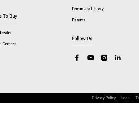
Document Library
e To Buy
Patents
 Dealer
Follow Us
e Centers
Facebook
YouTube
Instagram
LinkedIn
Privacy Policy
Legal
T