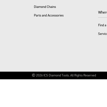
Diamond Chains
Wher
Parts and Accessories
Find a
Servic
2026
ICS Diamond Tools.
All Rights Reserved