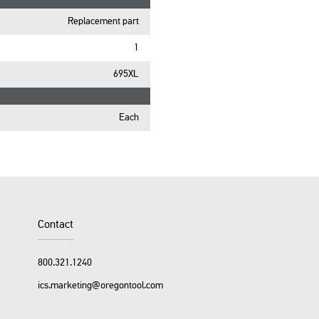
Replacement part
1
695XL
Each
Contact
800.321.1240
ics.marketing@oregontool.com