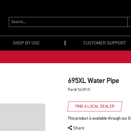
SEARCH...
SHOP BY USE
CUSTOMER SUPPORT
695XL Water Pipe
Part# 543915
FIND A LOCAL DEALER
This product is available through our D
Share