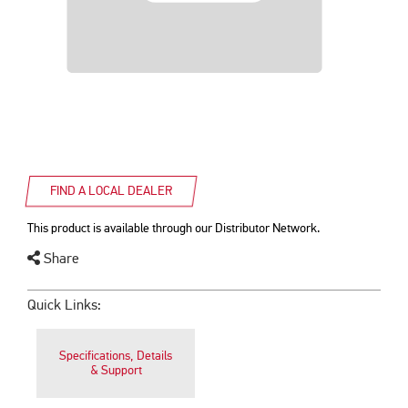
FIND A LOCAL DEALER
This product is available through our Distributor Network.
Share
Quick Links:
Specifications, Details
& Support