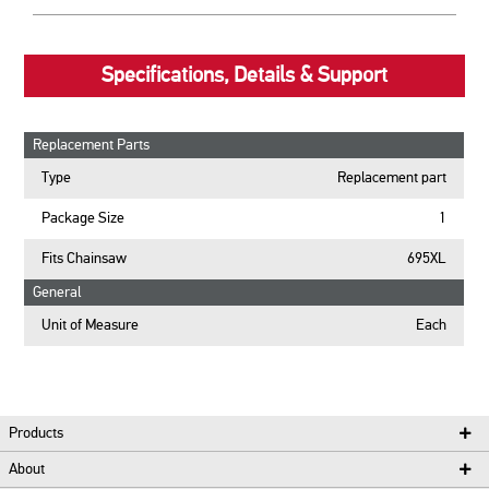
Specifications, Details & Support
Replacement Parts
Type
Replacement part
Package Size
1
Fits Chainsaw
695XL
General
Unit of Measure
Each
Products
About