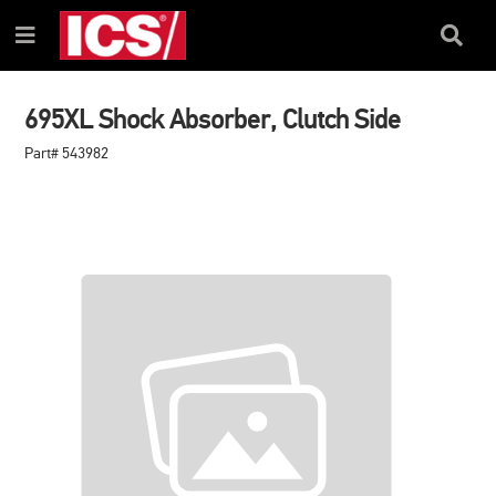
SKIP
SKIP
TO
TO
Search
Menu
CONTENT
NAVIGATION
Box
MENU
695XL Shock Absorber, Clutch Side
Part# 543982