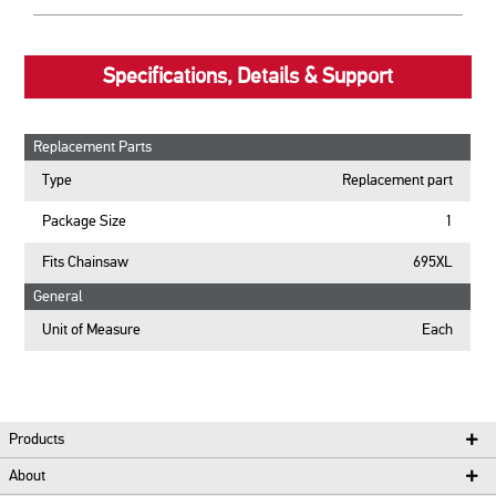
Specifications, Details & Support
Replacement Parts
Type
Replacement part
Package Size
1
Fits Chainsaw
695XL
General
Unit of Measure
Each
Products
About