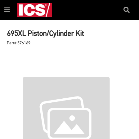
SKIP
SKIP
TO
TO
Search
Menu
CONTENT
NAVIGATION
Box
MENU
695XL Piston/Cylinder Kit
Part# 576169