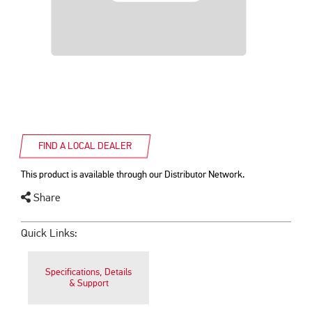
FIND A LOCAL DEALER
This product is available through our Distributor Network.
Share
Quick Links:
Specifications, Details
& Support