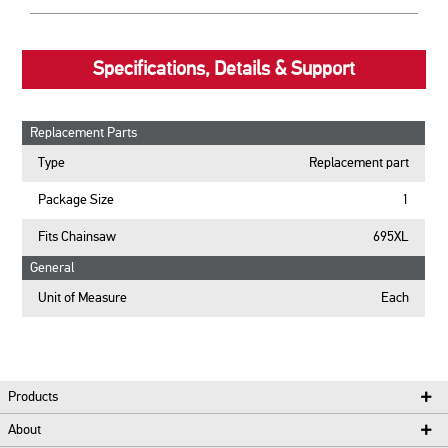
Specifications, Details & Support
Replacement Parts
Type
Replacement part
Package Size
1
Fits Chainsaw
695XL
General
Unit of Measure
Each
Products
About