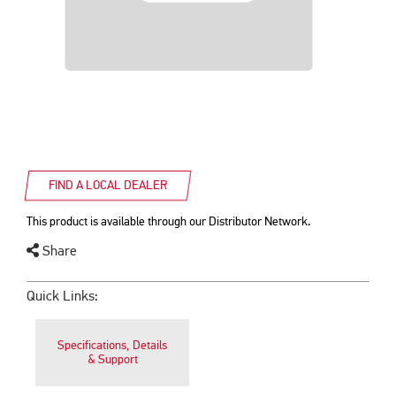
FIND A LOCAL DEALER
This product is available through our Distributor Network.
Share
Quick Links:
Specifications, Details
& Support