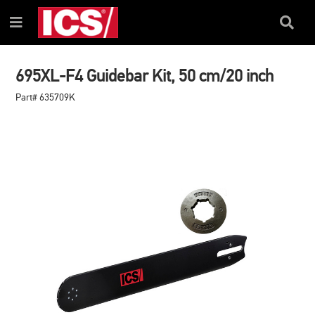
SKIP
SKIP
TO
TO
Search
Menu
CONTENT
NAVIGATION
Box
MENU
695XL-F4 Guidebar Kit, 50 cm/20 inch
Part# 635709K