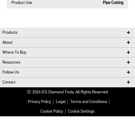
Product Use
Pipe Cutting
Products
About
Where To Buy
Resources
Follow Us
Contact
2026
ICS Diamond Tools.
All Rights Reserved
Privacy Policy
Legal
Terms and Conditions
Cookie Policy
Cookie Settings