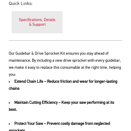
Quick Links:
Specifications, Details
& Support
Our Guidebar & Drive Sprocket Kit ensures you stay ahead of
maintenance. By including a new drive sprocket with every guidebar,
we make it easy to replace this consumable at the right time, helping
you:
Extend Chain Life – Reduce friction and wear for longer-lasting
chains
Maintain Cutting Efficiency – Keep your saw performing at its
best.
Protect Your Saw – Prevent costly damage from neglected
sprockets.