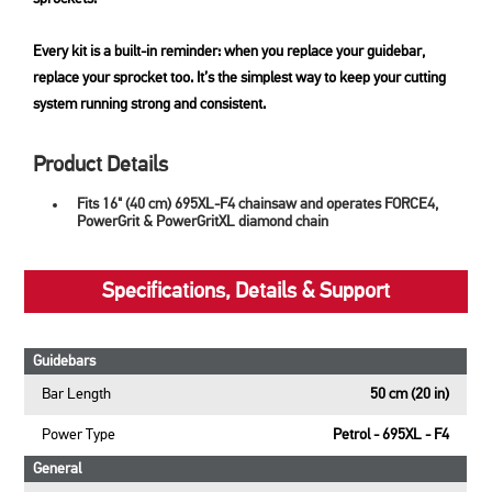
Every kit is a built-in reminder: when you replace your guidebar,
replace your sprocket too. It’s the simplest way to keep your cutting
system running strong and consistent.
Product Details
Fits 16" (40 cm) 695XL-F4 chainsaw and operates FORCE4,
PowerGrit & PowerGritXL diamond chain
Specifications, Details & Support
Guidebars
Bar Length
50 cm (20 in)
Power Type
Petrol - 695XL - F4
General