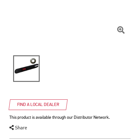
Click
To
Zoom
FIND A LOCAL DEALER
This product is available through our Distributor Network.
Share