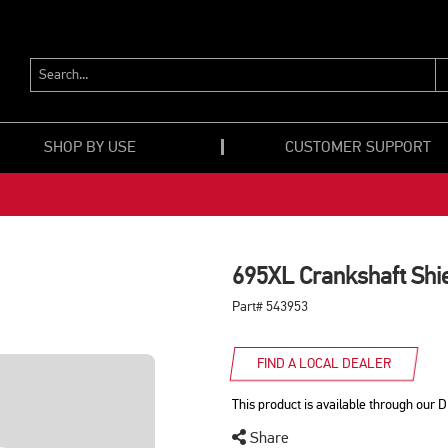
SEARCH...
SHOP BY USE
CUSTOMER SUPPORT
695XL Crankshaft Shi
Part# 543953
FIND A LOCAL DEALER
This product is available through our D
Share