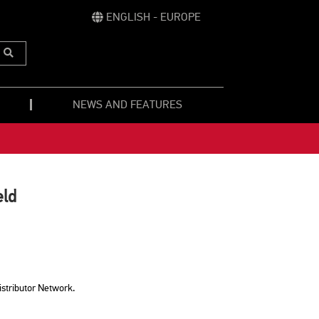
ENGLISH - EUROPE
Submit
Search
NEWS AND FEATURES
eld
istributor Network.