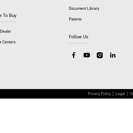
Document Library
e To Buy
Patents
 Dealer
Follow Us
e Centers
Facebook
YouTube
Instagram
LinkedIn
Privacy Policy
Legal
T