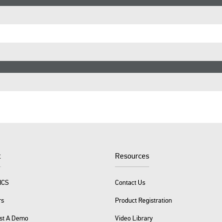
t
Resources
ICS
Contact Us
rs
Product Registration
st A Demo
Video Library