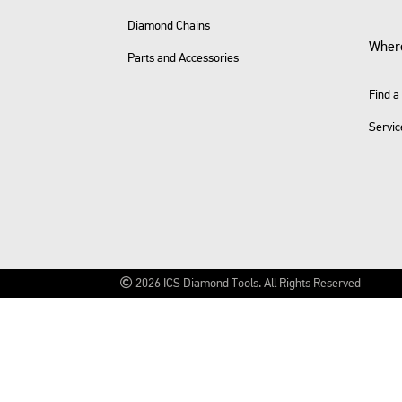
Diamond Chains
Wher
Parts and Accessories
Find a
Servic
2026
ICS Diamond Tools.
All Rights Reserved