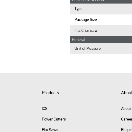
Replacement Parts
Type
Package Size
Fits Chainsaw
General
Unit of Measure
Products
Abou
ICS
About 
Power Cutters
Caree
Flat Saws
Reque