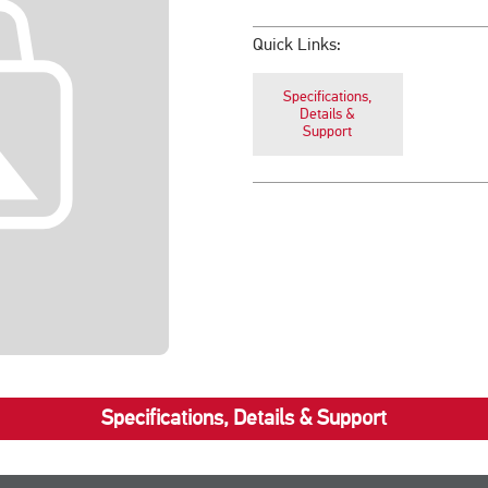
Quick Links:
Specifications,
Details &
Support
Specifications, Details & Support