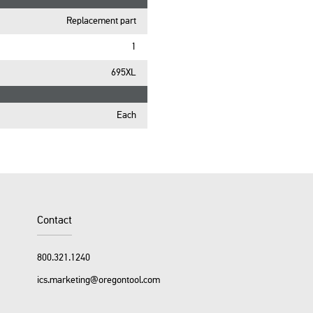
Replacement part
1
695XL
Each
Contact
800.321.1240
ics.marketing@oregontool.com