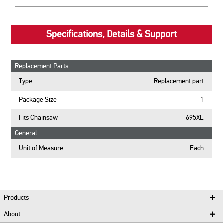
Specifications, Details & Support
Replacement Parts
Type
Replacement part
Package Size
1
Fits Chainsaw
695XL
General
Unit of Measure
Each
Products
About