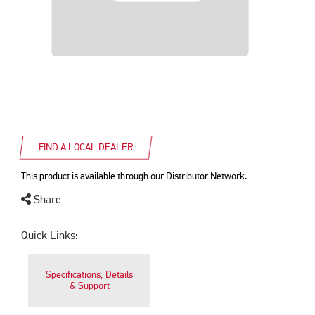
FIND A LOCAL DEALER
This product is available through our Distributor Network.
Share
Quick Links:
Specifications, Details
& Support