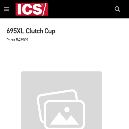
SKIP
SKIP
TO
TO
Search
Menu
CONTENT
NAVIGATION
Box
MENU
695XL Clutch Cup
Part# 543909