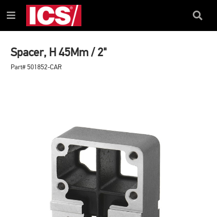
SKIP
SKIP
TO
TO
Search
Menu
CONTENT
NAVIGATION
Box
MENU
Spacer, H 45Mm / 2"
Part# 501852-CAR