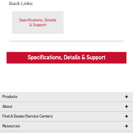
Quick Links:
Specifications, Details
& Support
Specifications, Details & Support
Products
About
Find A Dealer/Service Centers
Resources