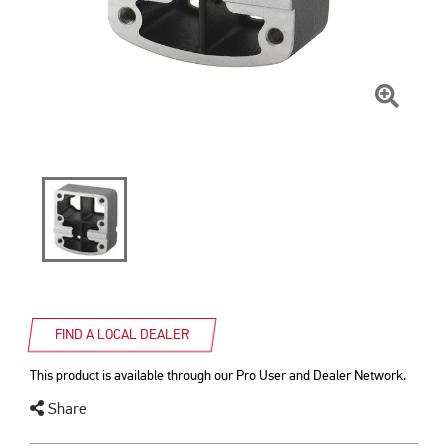
Click
To
Zoom
FIND A LOCAL DEALER
This product is available through our Pro User and Dealer Network.
Share