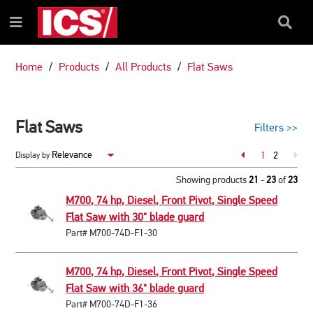
SKIP
SKIP
TO
TO
Search
Menu
CONTENT
NAVIGATION
Box
MENU
Home
Products
All Products
Flat Saws
Flat Saws
Filters
>>
Page
1
2
Display by
Page
Showing products
21
-
23
of
23
M700, 74 hp, Diesel, Front Pivot, Single Speed
Flat Saw with 30" blade guard
Part# M700-74D-F1-30
M700, 74 hp, Diesel, Front Pivot, Single Speed
Flat Saw with 36" blade guard
Part# M700-74D-F1-36