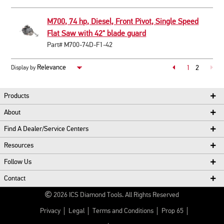
M700, 74 hp, Diesel, Front Pivot, Single Speed
Flat Saw with 42" blade guard
Part# M700-74D-F1-42
Page
1
2
Display by
Page
Products
About
Find A Dealer/Service Centers
Resources
Follow Us
Contact
2026
ICS Diamond Tools.
All Rights Reserved
Privacy
Legal
Terms and Conditions
Prop 65