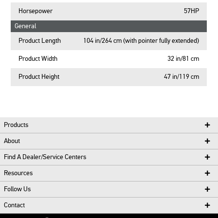
Horsepower
57HP
General
Product Length
104 in/264 cm (with pointer fully extended)
Product Width
32 in/81 cm
Product Height
47 in/119 cm
Products
About
Find A Dealer/Service Centers
Resources
Follow Us
Contact