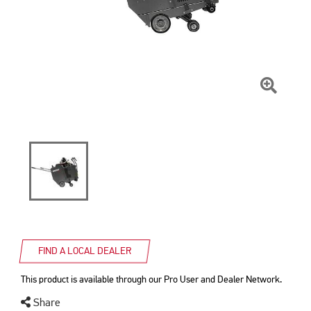
Click
To
Zoom
FIND A LOCAL DEALER
This product is available through our Pro User and Dealer Network.
Share