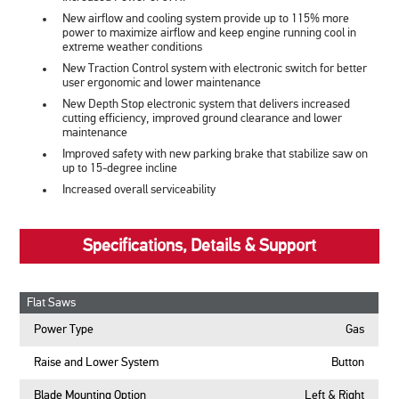
New airflow and cooling system provide up to 115% more
power to maximize airflow and keep engine running cool in
extreme weather conditions
New Traction Control system with electronic switch for better
user ergonomic and lower maintenance
New Depth Stop electronic system that delivers increased
cutting efficiency, improved ground clearance and lower
maintenance
Improved safety with new parking brake that stabilize saw on
up to 15-degree incline
Increased overall serviceability
Specifications, Details & Support
Flat Saws
Power Type
Gas
Raise and Lower System
Button
Blade Mounting Option
Left & Right