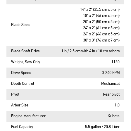
14" x 2" (35.5 cm x 5 cm)
18" x 2" (46 cm x 5 cm)
20" x 2" (50 cm x 5 cm)
Blade Sizes
24" x 2" (61 cm x 5 cm)
26" x 2" (66 cm x 5 cm)
30" x 3" (76 cm x 7 cm)
Blade Shaft Drive
I in / 2.5 cm with 4 in / 10 cm arbors
Weight, Saw Only
1150
Drive Speed
0-240 FPM
Depth Control
Mechanical
Pivot
Rear pivot
Arbor Size
1.0
Engine Manufacturer
Kubota
Fuel Capacity
5.5 gallon / 20.8 Liter