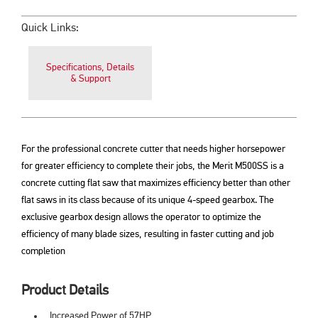
Quick Links:
Specifications, Details
& Support
For the professional concrete cutter that needs higher horsepower
for greater efficiency to complete their jobs, the Merit M500SS is a
concrete cutting flat saw that maximizes efficiency better than other
flat saws in its class because of its unique 4-speed gearbox. The
exclusive gearbox design allows the operator to optimize the
efficiency of many blade sizes, resulting in faster cutting and job
completion
Product Details
Increased Power of 57HP