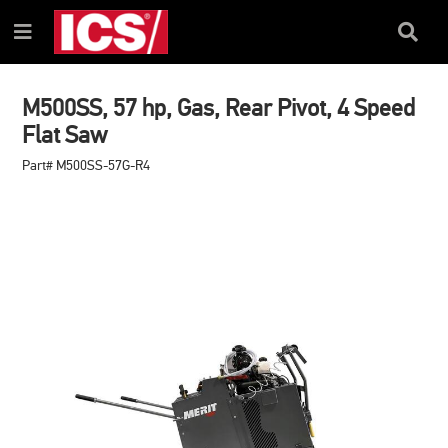
SKIP
SKIP
TO
TO
Search
Menu
CONTENT
NAVIGATION
Box
MENU
M500SS, 57 hp, Gas, Rear Pivot, 4 Speed
Flat Saw
Part# M500SS-57G-R4