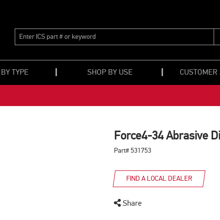
ENTER
ICS
PART
#
OR
 BY TYPE
SHOP BY USE
CUSTOMER
KEYWORD
Force4-34 Abrasive Di
Part# 531753
FIND A LOCAL DEALER
Share