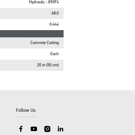
Hydraulic - 890F4
68.0
0.444
Concrete Cutting
Each
20 in (50 cm)
Follow Us