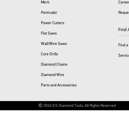
Merit
Caree
Pentruder
Reque
Power Cutters
Find 
Flat Saws
Wall/Wire Saws
Find a
Core Drills
Servic
Diamond Chains
Diamond Wire
Parts and Accessories
2026
ICS Diamond Tools.
All Rights Reserved