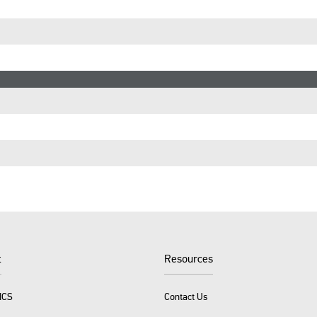
t
Resources
ICS
Contact Us