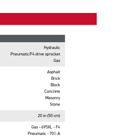
Hydraulic
Pneumatic/F4 drive sprocket
Gas
Asphalt
Brick
Block
Concrete
Masonry
Stone
20 in (50 cm)
Gas - 695XL - F4
Pneumatic - 701-A