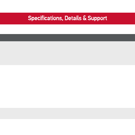
Specifications, Details & Support