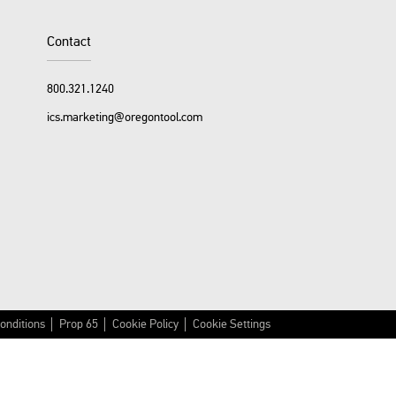
Facebook
YouTube
Instagram
LinkedIn
Contact
800.321.1240
ics.marketing@oregontool.com
onditions
Prop 65
Cookie Policy
Cookie Settings