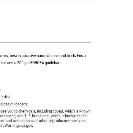
ents, best in abrasive natural stone and brick. Fits a
bar and a 20" gas FORCE4 guidebar.
s
 brick
and gas guidebars
se you to chemicals, including cobalt, which is known
ause cancer, and 1, 3-butadiene, which is known to the
ncer and birth defects or other reproductive harm. For
P65Warnings.ca.gov.