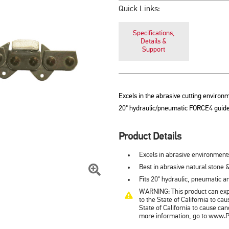
Quick Links:
Specifications,
Details &
Support
Excels in the abrasive cutting environm
20" hydraulic/pneumatic FORCE4 guide
Product Details
Excels in abrasive environment
Best in abrasive natural stone &
Fits 20" hydraulic, pneumatic 
Click
WARNING: This product can expo
To
to the State of California to c
State of California to cause ca
Zoom
more information, go to www.