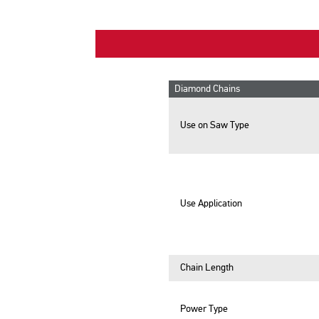
Diamond Chains
Use on Saw Type
Use Application
Chain Length
Power Type