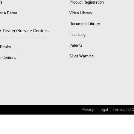
rs
Product Registration
st A Demo
Video Library
Document Library
A Dealer/Service Centers
Financing
Patents
 Dealer
Silica Warning
e Centers
Privacy
Legal
Terms and C