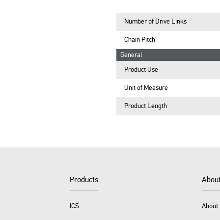
Number of Drive Links
Chain Pitch
General
Product Use
Unit of Measure
Product Length
Products
Abou
ICS
About 