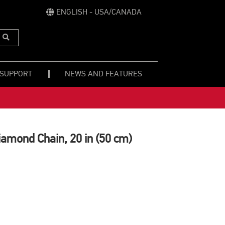
ENGLISH - USA/CANADA
Submit
Search
 SUPPORT
NEWS AND FEATURES
amond Chain, 20 in (50 cm)