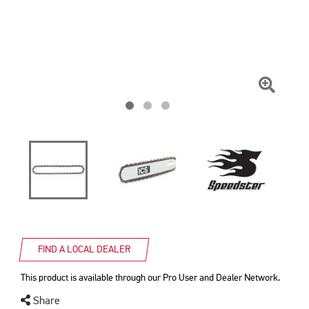
Click
To
Zoom
FIND A LOCAL DEALER
This product is available through our Pro User and Dealer Network.
Share