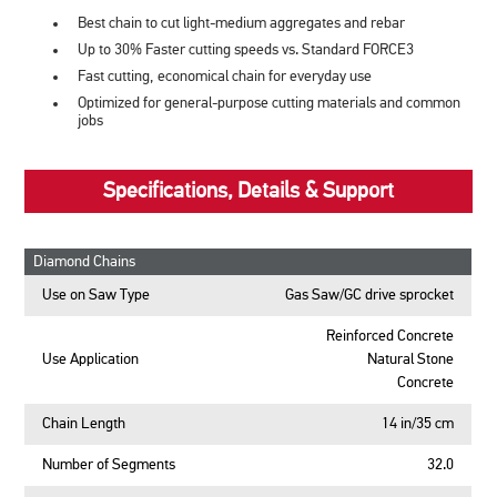
Best chain to cut light-medium aggregates and rebar
Up to 30% Faster cutting speeds vs. Standard FORCE3
Fast cutting, economical chain for everyday use
Optimized for general-purpose cutting materials and common
jobs
Specifications, Details & Support
Diamond Chains
Use on Saw Type
Gas Saw/GC drive sprocket
Reinforced Concrete
Use Application
Natural Stone
Concrete
Chain Length
14 in/35 cm
Number of Segments
32.0