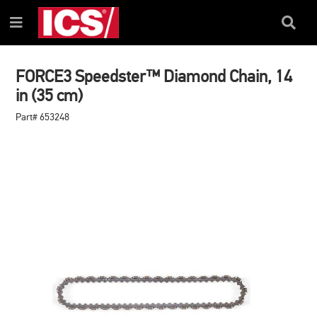
SKIP
SKIP
TO
TO
Search
Menu
CONTENT
NAVIGATION
Box
MENU
FORCE3 Speedster™ Diamond Chain, 14
in (35 cm)
Part# 653248