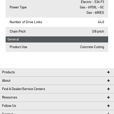
Electric - 536 F3
Power Type
Gas - 695XL - GC
Gas - 680ES
Number of Drive Links
64.0
Chain Pitch
3/8 pitch
General
Product Use
Concrete Cutting
Products
About
Find A Dealer/Service Centers
Resources
Follow Us