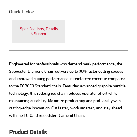
Quick Links:
Specifications, Details
& Support
Engineered for professionals who demand peak performance, the
Speedster Diamond Chain delivers up to 30% faster cutting speeds
and improved cutting performance in reinforced concrete compared
to the FORCE3 Standard chain. Featuring advanced graphite particle
technology, this redesigned chain reduces operator effort while
maintaining durability. Maximize productivity and profitability with
cutting-edge innovation. Cut faster, work smarter, and stay ahead
with the FORCE3 Speedster Diamond Chain.
Product Details