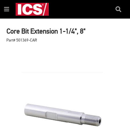
SKIP
SKIP
TO
TO
Search
Menu
CONTENT
NAVIGATION
Box
MENU
Core Bit Extension 1-1/4", 8"
Part# 501369-CAR