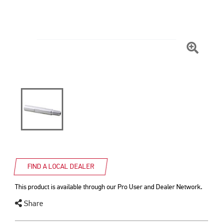
Click
To
Zoom
FIND A LOCAL DEALER
This product is available through our Pro User and Dealer Network.
Share