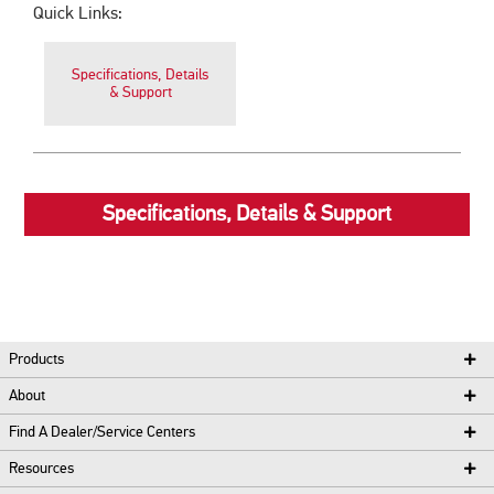
Quick Links:
Specifications, Details
& Support
Specifications, Details & Support
Products
About
Find A Dealer/Service Centers
Resources