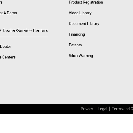
rs
Product Registration
st A Demo
Video Library
Document Library
A Dealer/Service Centers
Financing
Patents
 Dealer
Silica Warning
e Centers
Privacy
Legal
Terms and C