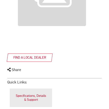
FIND A LOCAL DEALER
Share
Quick Links:
Specifications, Details
& Support