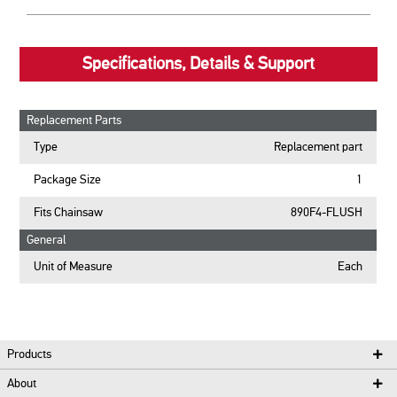
Specifications, Details & Support
Replacement Parts
Type
Replacement part
Package Size
1
Fits Chainsaw
890F4-FLUSH
General
Unit of Measure
Each
Products
About