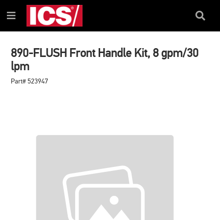
SKIP
SKIP
TO
TO
Search
Menu
CONTENT
NAVIGATION
Box
MENU
890-FLUSH Front Handle Kit, 8 gpm/30
lpm
Part# 523947