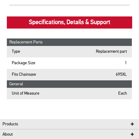
Specifications, Details & Support
Replacement Parts
Type
Replacement part
Package Size
1
Fits Chainsaw
695XL
General
Unit of Measure
Each
Products
About