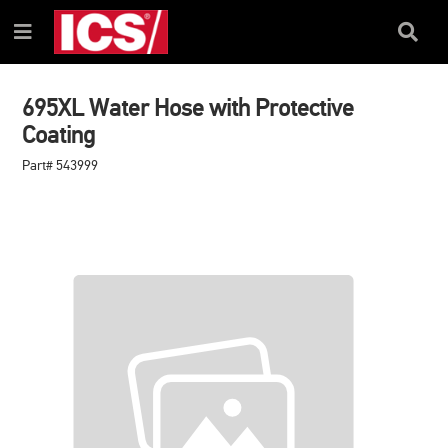
SKIP
SKIP
TO
TO
Search
Menu
CONTENT
NAVIGATION
Box
MENU
695XL Water Hose with Protective
Coating
Part# 543999