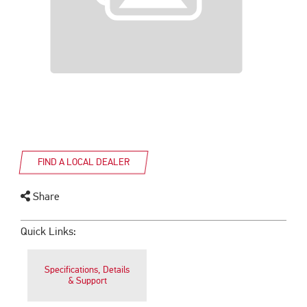
FIND A LOCAL DEALER
Share
Quick Links:
Specifications, Details
& Support