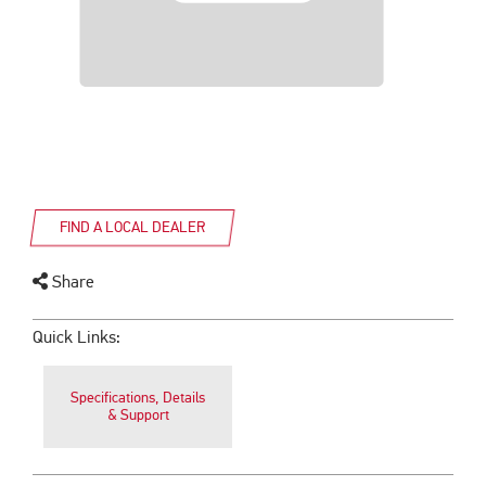
FIND A LOCAL DEALER
Share
Quick Links:
Specifications, Details
& Support