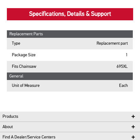
Specifications, Details & Support
Replacement Parts
Type
Replacement part
Package Size
1
Fits Chainsaw
695XL
General
Unit of Measure
Each
Products
About
Find A Dealer/Service Centers