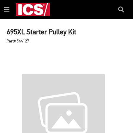
SKIP
SKIP
TO
TO
Search
Menu
CONTENT
NAVIGATION
Box
MENU
695XL Starter Pulley Kit
Part# 544127