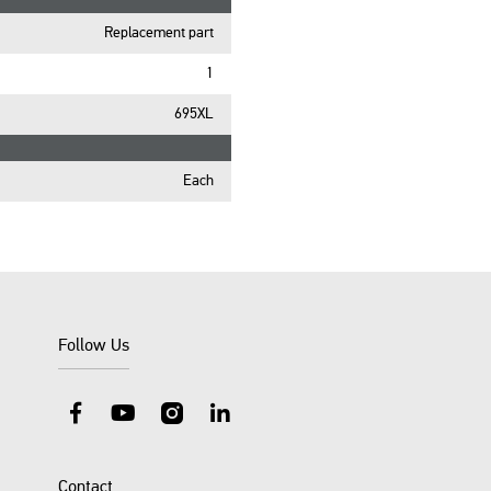
Replacement part
1
695XL
Each
Follow Us
Facebook
YouTube
Instagram
LinkedIn
Contact