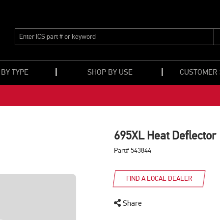
ENTER
ICS
PART
#
OR
 BY TYPE
SHOP BY USE
CUSTOMER
KEYWORD
695XL Heat Deflector
Part# 543844
FIND A LOCAL DEALER
Share