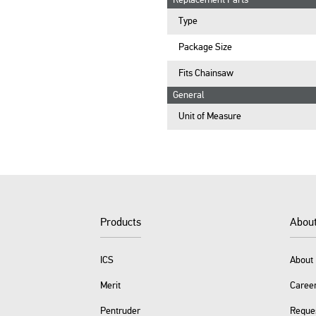
Replacement Parts
Type
Package Size
Fits Chainsaw
General
Unit of Measure
Products
Abou
ICS
About 
Merit
Caree
Pentruder
Reque