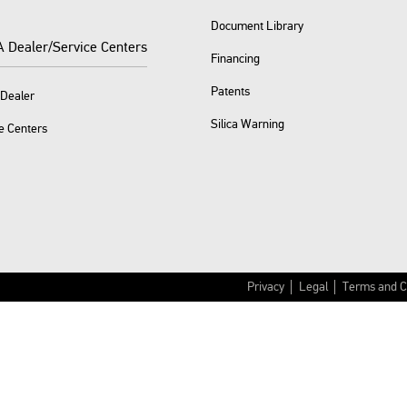
Document Library
A Dealer/Service Centers
Financing
Patents
 Dealer
Silica Warning
e Centers
Privacy
Legal
Terms and C