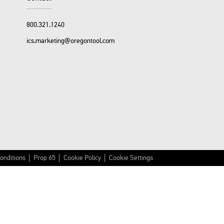
800.321.1240
ics.marketing@oregontool.com
onditions
Prop 65
Cookie Policy
Cookie Settings