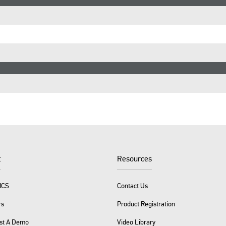
t
Resources
ICS
Contact Us
rs
Product Registration
st A Demo
Video Library