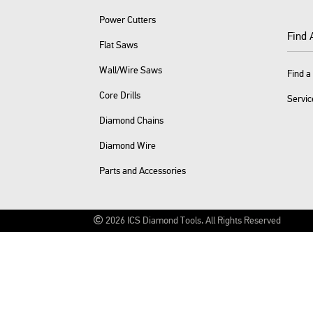
Power Cutters
Find 
Flat Saws
Wall/Wire Saws
Find a
Core Drills
Servic
Diamond Chains
Diamond Wire
Parts and Accessories
2026
ICS Diamond Tools.
All Rights Reserved