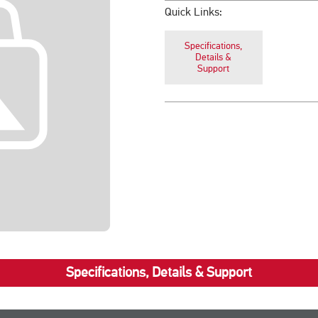
Quick Links:
Specifications,
Details &
Support
Specifications, Details & Support