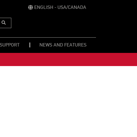
ENGLISH - USA/CANADA
Submit
Search
 SUPPORT
NEWS AND FEATURES