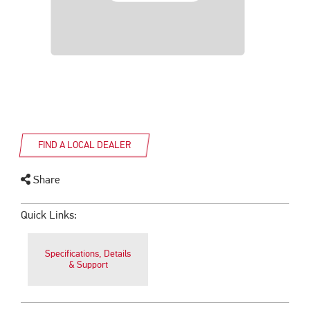
FIND A LOCAL DEALER
Share
Quick Links:
Specifications, Details
& Support