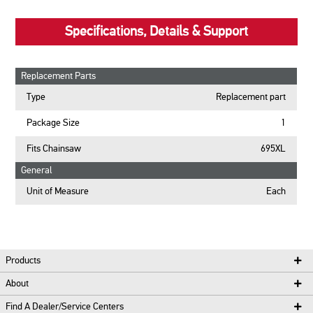
Specifications, Details & Support
Replacement Parts
Type
Replacement part
Package Size
1
Fits Chainsaw
695XL
General
Unit of Measure
Each
Products
About
Find A Dealer/Service Centers