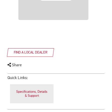
FIND A LOCAL DEALER
Share
Quick Links:
Specifications, Details
& Support