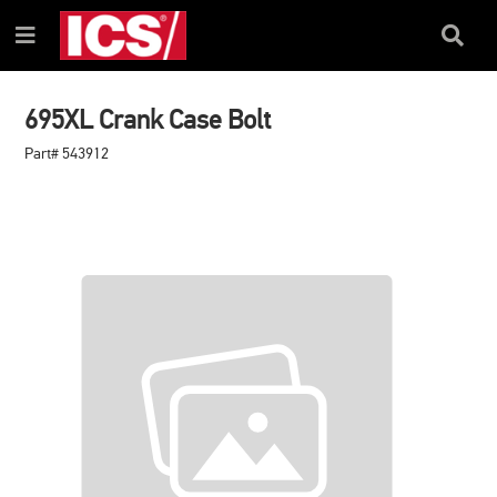
SKIP
SKIP
TO
TO
Search
Menu
CONTENT
NAVIGATION
Box
MENU
695XL Crank Case Bolt
Part# 543912