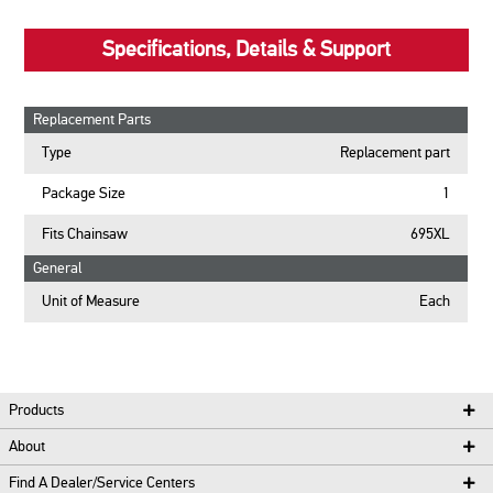
Specifications, Details & Support
Replacement Parts
Type
Replacement part
Package Size
1
Fits Chainsaw
695XL
General
Unit of Measure
Each
Products
About
Find A Dealer/Service Centers