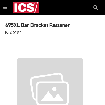
SKIP
SKIP
TO
TO
Search
Menu
CONTENT
NAVIGATION
Box
MENU
695XL Bar Bracket Fastener
Part# 543941