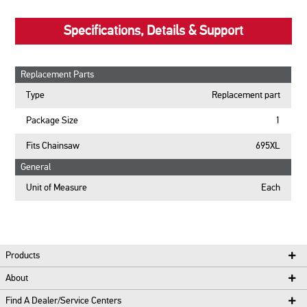
Specifications, Details & Support
Replacement Parts
Type
Replacement part
Package Size
1
Fits Chainsaw
695XL
General
Unit of Measure
Each
Products
About
Find A Dealer/Service Centers