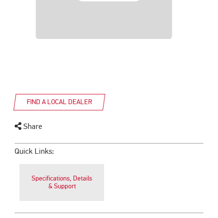
FIND A LOCAL DEALER
Share
Quick Links:
Specifications, Details
& Support