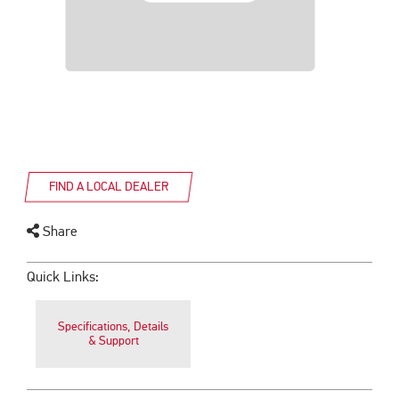
FIND A LOCAL DEALER
Share
Quick Links:
Specifications, Details
& Support