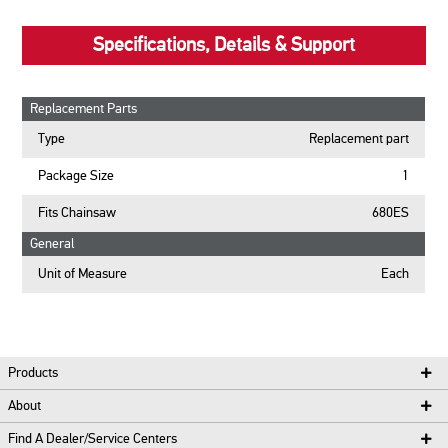
Specifications, Details & Support
Replacement Parts
Type
Replacement part
Package Size
1
Fits Chainsaw
680ES
General
Unit of Measure
Each
Products
About
Find A Dealer/Service Centers