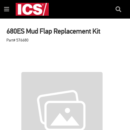
SKIP
SKIP
TO
TO
Search
Menu
CONTENT
NAVIGATION
Box
MENU
680ES Mud Flap Replacement Kit
Part# 576680