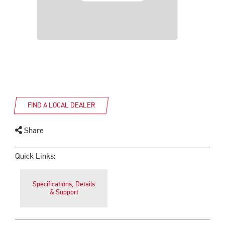
FIND A LOCAL DEALER
Share
Quick Links:
Specifications, Details
& Support