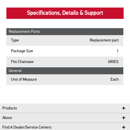
Specifications, Details & Support
Replacement Parts
Type
Replacement part
Package Size
1
Fits Chainsaw
680ES
General
Unit of Measure
Each
Products
About
Find A Dealer/Service Centers