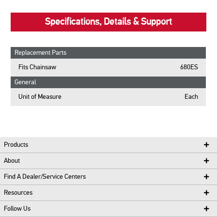
Specifications, Details & Support
Replacement Parts
Fits Chainsaw
680ES
General
Unit of Measure
Each
Products
About
Find A Dealer/Service Centers
Resources
Follow Us