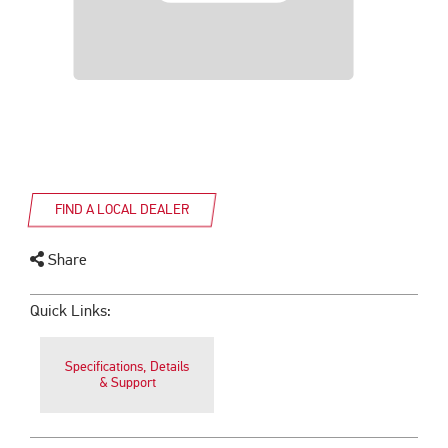
FIND A LOCAL DEALER
Share
Quick Links:
Specifications, Details
& Support