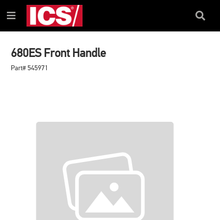
SKIP
SKIP
TO
TO
Search
Menu
CONTENT
NAVIGATION
Box
MENU
680ES Front Handle
Part# 545971